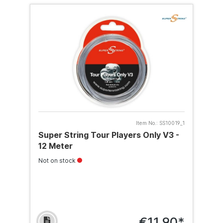
Item No.:
SS10019_1
Super String Tour Players Only V3 -
12 Meter
Not on stock
€11.90*