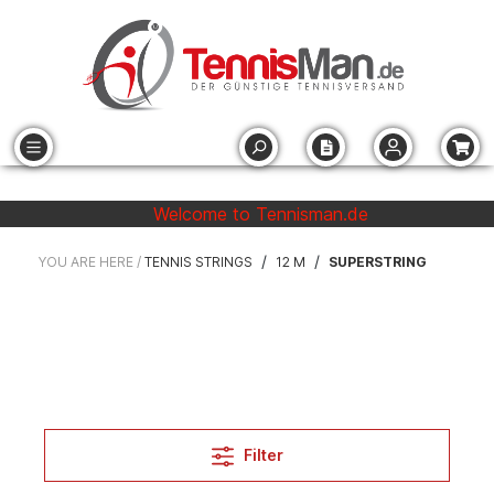
Welcome to Tennisman.de
/
/
YOU ARE HERE /
TENNIS STRINGS
12 M
SUPERSTRING
Filter