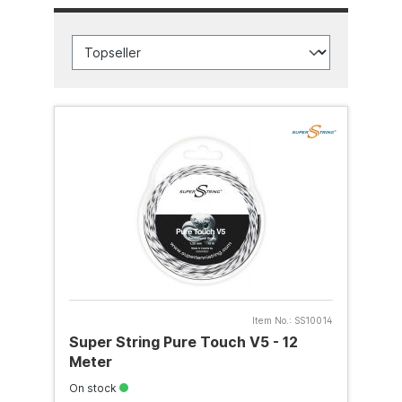
Item No.:
SS10014
Super String Pure Touch V5 - 12
Meter
On stock