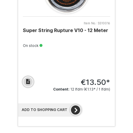
Item No.:
SS10016
Super String Rupture V10 - 12 Meter
On stock
€13.50*
Content:
12 lfdm
(€1.13* / 1 lfdm)
ADD TO SHOPPING CART