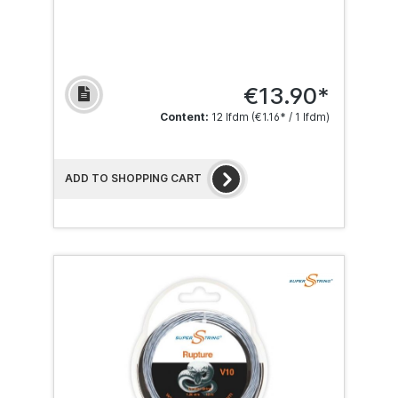
€13.90*
Content:
12 lfdm
(€1.16* / 1 lfdm)
ADD TO SHOPPING CART