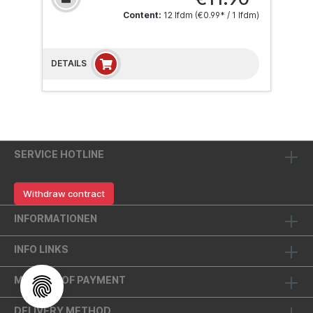
Content:
12 lfdm
(€0.99* / 1 lfdm)
DETAILS
SERVICE HOTLINE
Withdraw contract
INFORMATIONEN
INFO LINKS
METHOD OF PAYMENT
DELIVERY METHOD